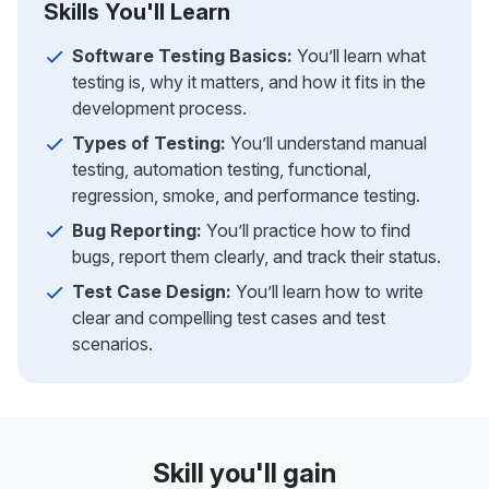
Skills You'll Learn
Software Testing Basics:
You’ll learn what
testing is, why it matters, and how it fits in the
development process.
Types of Testing:
You’ll understand manual
testing, automation testing, functional,
regression, smoke, and performance testing.
Bug Reporting:
You’ll practice how to find
bugs, report them clearly, and track their status.
Test Case Design:
You’ll learn how to write
clear and compelling test cases and test
scenarios.
Skill you'll gain