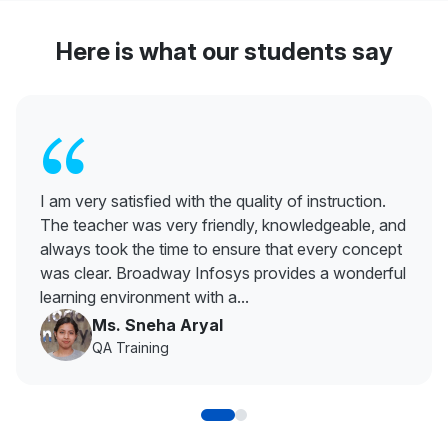
Here is what our students say
“
I am very satisfied with the quality of instruction.
The teacher was very friendly, knowledgeable, and
always took the time to ensure that every concept
was clear. Broadway Infosys provides a wonderful
learning environment with a...
Ms. Sneha Aryal
QA Training