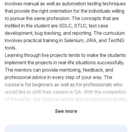
involves manual as well as automation testing techniques
that provide the right orientation for the individuals willing
to pursue the same profession. The concepts that are
instilled in the student are SDLC, STLC, test case
development, bug tracking, and reporting. The curriculum
involves practical training in Selenium, JIRA, and TestNG
tools.
Learning through live projects tends to make the students
implement the projects in real-life situations successfully.
The mentors can provide mentoring, feedback, and
professional advice in every step of your way. The
course is for beginners as well as for professionals who
would like to shift their careers in QA. With the completion
of the series, the students will be able to implement quality
assurance measures successfully.
See more