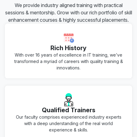
We provide industry aligned training with practical
sessions & mentorship. Grow with our rich portfolio of skill
enhancement courses & highly successful placements.
Rich History
With over 16 years of excellence in IT training, we’ve
transformed a myriad of careers with quality training &
innovations.
Qualified Trainers
Our faculty comprises experienced industry experts
with a deep understanding of the real world
experience & skills.