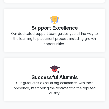
Support Excellence
Our dedicated support team guides you all the way to
the learning to placement process including growth
opportunities.
Successful Alumnis
Our graduates excel at big companies with their
presence, itself being the testament to the reputed
quality.