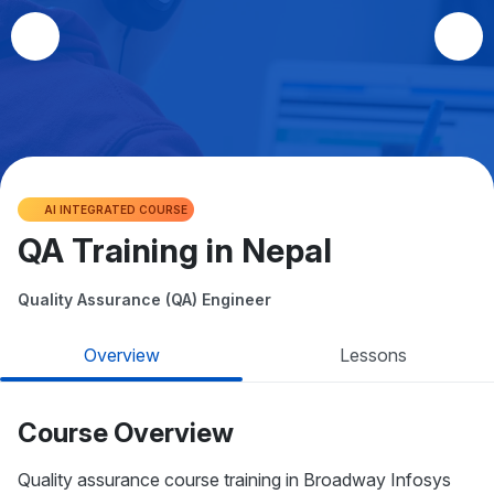
AI INTEGRATED COURSE
QA Training in Nepal
Quality Assurance (QA) Engineer
Overview
Lessons
Course Overview
Quality assurance course training in Broadway Infosys