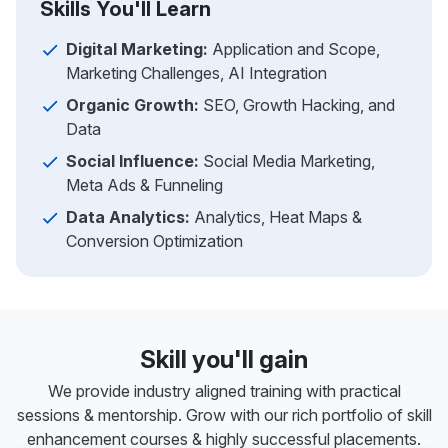
Skills You'll Learn
Digital Marketing:
Application and Scope,
Marketing Challenges, AI Integration
Organic Growth:
SEO, Growth Hacking, and
Data
Social Influence:
Social Media Marketing,
Meta Ads & Funneling
Data Analytics:
Analytics, Heat Maps &
Conversion Optimization
Skill you'll gain
We provide industry aligned training with practical
sessions & mentorship. Grow with our rich portfolio of skill
enhancement courses & highly successful placements.