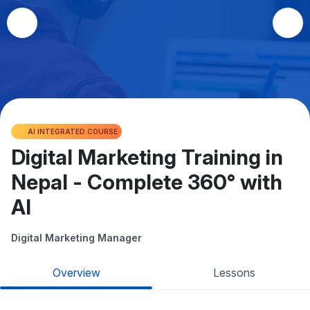
AI INTEGRATED COURSE
Digital Marketing Training in
Nepal - Complete 360° with
AI
Digital Marketing Manager
Overview
Lessons