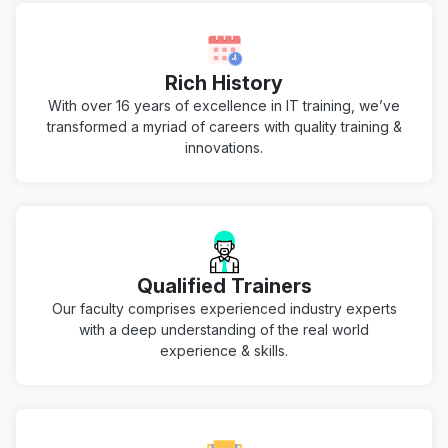
Rich History
With over 16 years of excellence in IT training, we’ve
transformed a myriad of careers with quality training &
innovations.
Qualified Trainers
Our faculty comprises experienced industry experts
with a deep understanding of the real world
experience & skills.