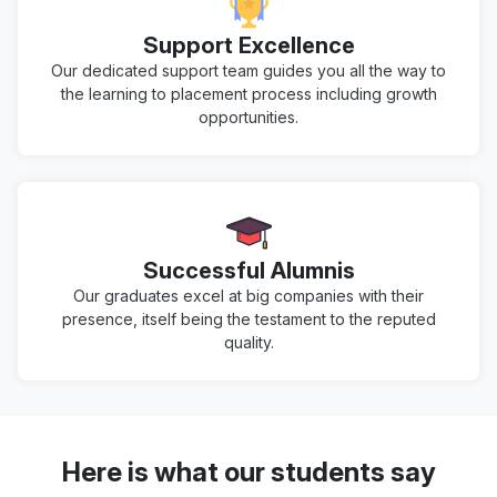
Support Excellence
Our dedicated support team guides you all the way to
the learning to placement process including growth
opportunities.
Successful Alumnis
Our graduates excel at big companies with their
presence, itself being the testament to the reputed
quality.
Here is what our students say