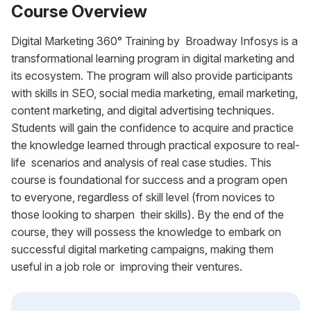
Course Overview
Digital Marketing 360° Training by Broadway Infosys is a
transformational learning program in digital marketing and
its ecosystem. The program will also provide participants
with skills in SEO, social media marketing, email marketing,
content marketing, and digital advertising techniques.
Students will gain the confidence to acquire and practice
the knowledge learned through practical exposure to real-
life scenarios and analysis of real case studies. This
course is foundational for success and a program open
to everyone, regardless of skill level (from novices to
those looking to sharpen their skills). By the end of the
course, they will possess the knowledge to embark on
successful digital marketing campaigns, making them
useful in a job role or improving their ventures.