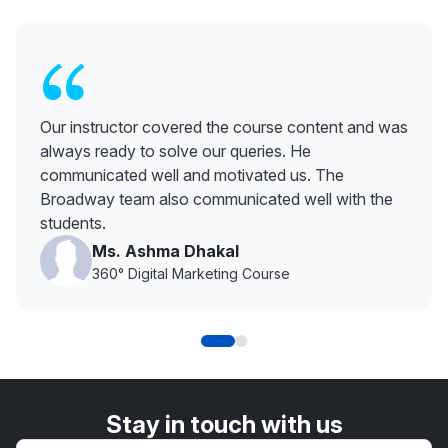
“
Our instructor covered the course content and was
always ready to solve our queries. He
communicated well and motivated us. The
Broadway team also communicated well with the
students.
Ms. Ashma Dhakal
360° Digital Marketing Course
Stay in touch with us